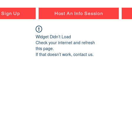
r Sign Up
Host An Info Session
Widget Didn’t Load
Check your internet and refresh
this page.
If that doesn’t work, contact us.